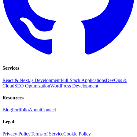
Services
React & Next.js Development
Full-Stack Applications
DevOps &
Cloud
SEO Optimization
WordPress Development
Resources
Blog
Portfolio
About
Contact
Legal
Privacy Policy
Terms of Service
Cookie Policy