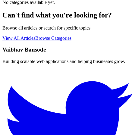
No categories available yet.
Can't find what you're looking for?
Browse all articles or search for specific topics.
View All Articles
Browse Categories
Vaibhav Bansode
Building scalable web applications and helping businesses grow.