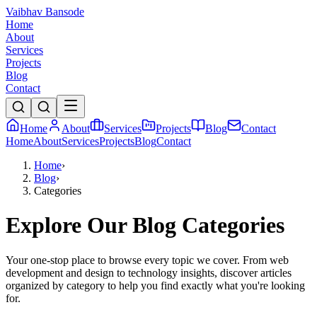
Vaibhav Bansode
Home
About
Services
Projects
Blog
Contact
Home
About
Services
Projects
Blog
Contact
Home
About
Services
Projects
Blog
Contact
Home
›
Blog
›
Categories
Explore Our Blog Categories
Your one-stop place to browse every topic we cover. From web
development and design to technology insights, discover articles
organized by category to help you find exactly what you're looking
for.