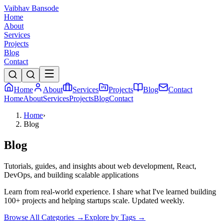
Vaibhav Bansode
Home
About
Services
Projects
Blog
Contact
Home
About
Services
Projects
Blog
Contact
Home
About
Services
Projects
Blog
Contact
Home
›
Blog
Blog
Tutorials, guides, and insights about web development, React,
DevOps, and building scalable applications
Learn from real-world experience. I share what I've learned building
100+ projects and helping startups scale. Updated weekly.
Browse All Categories →
Explore by Tags →