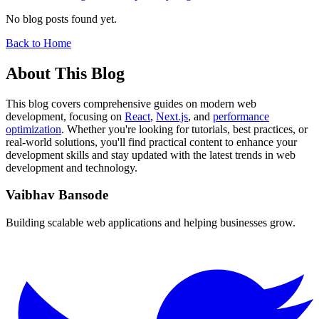
No blog posts found yet.
Back to Home
About This Blog
This blog covers comprehensive guides on modern web
development, focusing on
React
,
Next.js
, and
performance
optimization
. Whether you're looking for tutorials, best practices, or
real-world solutions, you'll find practical content to enhance your
development skills and stay updated with the latest trends in web
development and technology.
Vaibhav Bansode
Building scalable web applications and helping businesses grow.