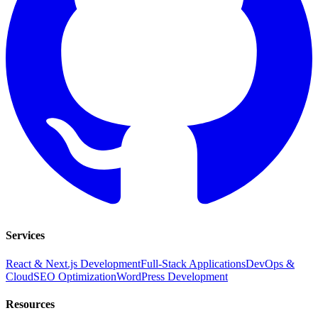
Services
React & Next.js Development
Full-Stack Applications
DevOps &
Cloud
SEO Optimization
WordPress Development
Resources